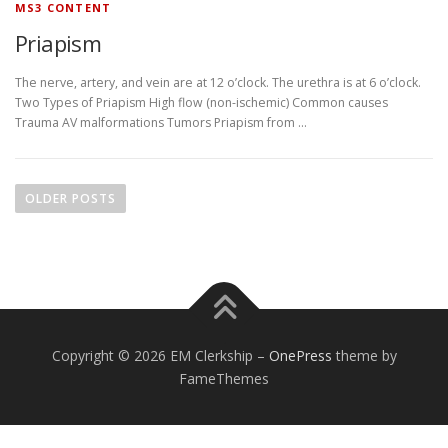
MS3 CONTENT
Priapism
The nerve, artery, and vein are at 12 o’clock. The urethra is at 6 o’clock.
Two Types of Priapism High flow (non-ischemic) Common causes
Trauma AV malformations Tumors Priapism from …
P
o
OLDER POSTS
s
t
s
n
a
v
Copyright © 2026 EM Clerkship
–
OnePress
theme by
i
FameThemes
g
a