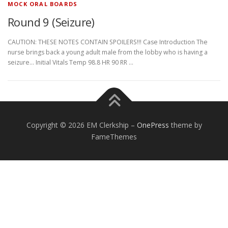
MOCK ORAL BOARDS
Round 9 (Seizure)
CAUTION: THESE NOTES CONTAIN SPOILERS!!! Case Introduction The
nurse brings back a young adult male from the lobby who is having a
seizure… Initial Vitals Temp 98.8 HR 90 RR …
Copyright © 2026 EM Clerkship
–
OnePress
theme by
FameThemes