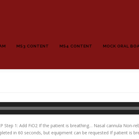
EAM
MS3 CONTENT
MS4 CONTENT
MOCK ORAL BO
 Step 1: Add FiO2 If the patient is breathing… Nasal cannula Non-re
ted in 60 seconds, but equipment can be requested If patient is bre