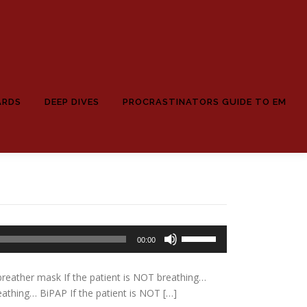
ARDS
DEEP DIVES
PROCRASTINATORS GUIDE TO EM
Use
00:00
Up/Down
Arrow
breather mask If the patient is NOT breathing…
keys
athing… BiPAP If the patient is NOT […]
to