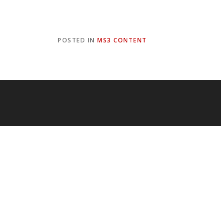
POSTED IN
MS3 CONTENT