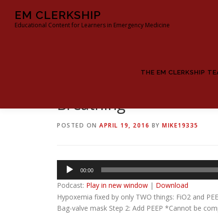
Skip
EM CLERKSHIP
to
Educational Content for Learners in Emergency Medicine
content
THE EM CLERKSHIP T
Breathing
POSTED ON
APRIL 19, 2016
BY
MIKE19335
Audio
00:00
Player
Podcast:
Play in new window
|
Download
Hypoxemia fixed by only TWO things: FiO2 and PEEP
Bag-valve mask Step 2: Add PEEP *Cannot be comple