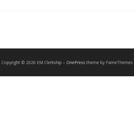
Copyright © 2026 EM Clerkship
–
OnePress
theme by FameThemes