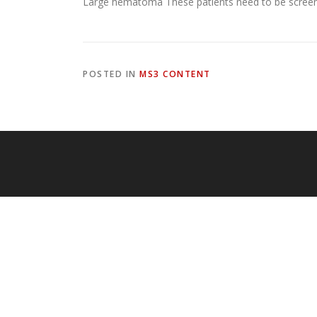
Large hematoma These patients need to be screened
POSTED IN
MS3 CONTENT