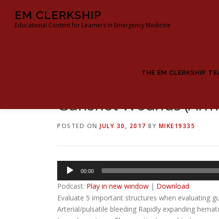
Skip
EM CLERKSHIP
to
Educational Content for Learners in Emergency Medicine
content
THE EM CLERKSHIP T
Gunshot Wounds (Arms
POSTED ON
JULY 30, 2017
BY
MIKE19335
Audio
00:00
Player
Podcast:
Play in new window
|
Download
Evaluate 5 important structures when evaluating g
Arterial/pulsatile bleeding Rapidly expanding hemat