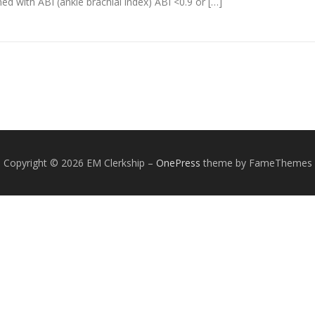
 with ABI (ankle brachial index) ABI <0.9 or […]
Copyright © 2026 EM Clerkship
–
OnePress
theme by FameThemes