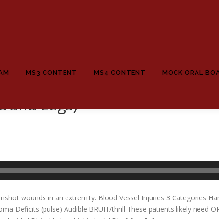
EAM
MS3 CONTENT
MS4 CONTENT
MOCK ORAL BO
 and Legs)
unshot wounds in an extremity. Blood Vessel Injuries 3 Categories 
oma Deficits (pulse) Audible BRUIT/thrill These patients likely need O