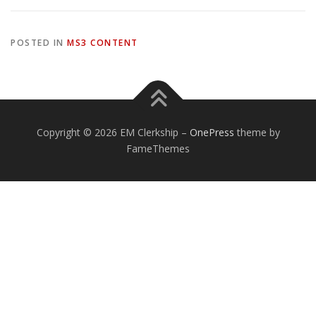
POSTED IN
MS3 CONTENT
Copyright © 2026 EM Clerkship
–
OnePress
theme by
FameThemes