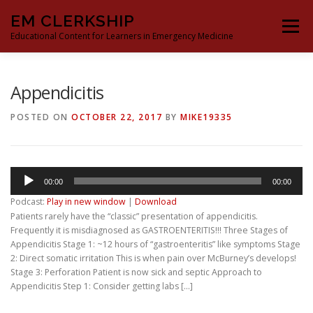
Skip
EM CLERKSHIP
to
Menu
content
Educational Content for Learners in Emergency Medicine
THE EM CLERKSHIP TEAM
MS3 CONTENT
Appendicitis
POSTED ON
OCTOBER 22, 2017
BY
MIKE19335
MS4 CONTENT
MOCK ORAL BOARDS
Audio
00:00
00:00
DEEP DIVES
PROCRASTINATORS GUIDE TO EM
Player
Podcast:
Play in new window
|
Download
Patients rarely have the “classic” presentation of appendicitis.
Frequently it is misdiagnosed as GASTROENTERITIS!!! Three Stages of
Appendicitis Stage 1: ~12 hours of “gastroenteritis” like symptoms Stage
2: Direct somatic irritation This is when pain over McBurney’s develops!
Stage 3: Perforation Patient is now sick and septic Approach to
Appendicitis Step 1: Consider getting labs […]