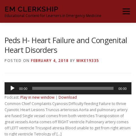
Skip
EM CLERKSHIP
to
Menu
content
Educational Content for Learners in Emergency Medicine
THE EM CLERKSHIP TEAM
MS3 CONTENT
Peds H- Heart Failure and Congenital
Heart Disorders
MS4 CONTENT
MOCK ORAL BOARDS
POSTED ON
FEBRUARY 4, 2018
BY
MIKE19335
DEEP DIVES
PROCRASTINATORS GUIDE TO EM
Audio
00:00
00:00
Player
Podcast:
Play in new window
|
Download
Common Chief Complaints Cyanosis Difficulty feeding Failure to thrive
Cyanotic Heart Lesions Truncus arteriosus Aorta and pulmonary artery
are fused Single vessel comes from both ventricles Transposition of
great vessels Aorta comes off RIGHT ventricle Pulmonary artery comes
off LEFT ventricle Tricuspid atresia Blood unable to get from right atrium
to right ventricle Tetrology of […]