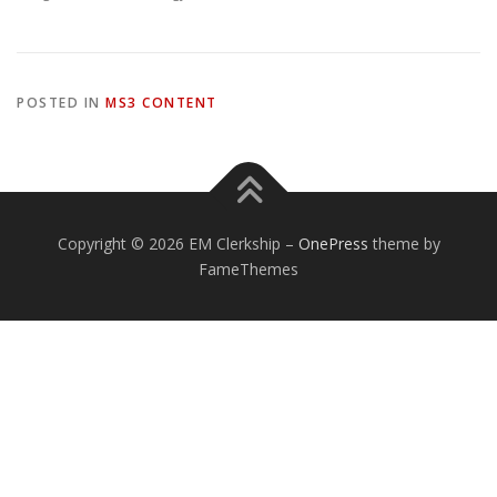
POSTED IN
MS3 CONTENT
Copyright © 2026 EM Clerkship
–
OnePress
theme by
FameThemes