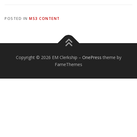
POSTED IN
MS3 CONTENT
Copyright © 2026 EM Clerkship
–
OnePress
theme by
FameThemes