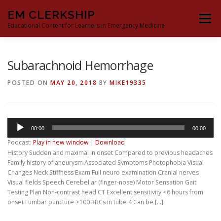
Skip
EM CLERKSHIP
to
Menu
content
Educational Content for Learners in Emergency Medicine
THE EM CLERKSHIP TEAM
MS3 CONTENT
Subarachnoid Hemorrhage
POSTED ON
MAY 20, 2018
BY
MIKE19335
MS4 CONTENT
MOCK ORAL BOARDS
Audio
00:00
00:00
DEEP DIVES
PROCRASTINATORS GUIDE TO EM
Player
Podcast:
Play in new window
|
Download
History Sudden and maximal in onset Compared to previous headaches
Family history of aneurysm Associated Symptoms Photophobia Visual
Changes Neck Stiffness Exam Full neuro examination Cranial nerves
Visual fields Speech Cerebellar (finger-nose) Motor Sensation Gait
Testing Plan Non-contrast head CT Excellent sensitivity <6 hours from
onset Lumbar puncture >100 RBCs in tube 4 Can be […]