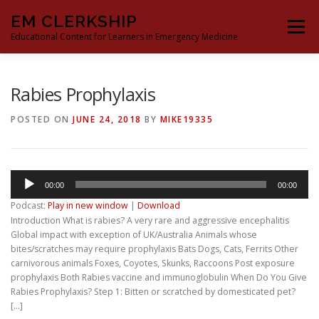
Skip
EM CLERKSHIP
to
Menu
content
Educational Content for Learners in Emergency Medicine
THE EM CLERKSHIP TEAM
MS3 CONTENT
Rabies Prophylaxis
POSTED ON
JUNE 24, 2018
BY
MIKE19335
MS4 CONTENT
MOCK ORAL BOARDS
Audio
00:00
00:00
DEEP DIVES
PROCRASTINATORS GUIDE TO EM
Player
Podcast:
Play in new window
|
Download
Introduction What is rabies? A very rare and aggressive encephalitis
Global impact with exception of UK/Australia Animals whose
bites/scratches may require prophylaxis Bats Dogs, Cats, Ferrits Other
carnivorous animals Foxes, Coyotes, Skunks, Raccoons Post exposure
prophylaxis Both Rabies vaccine and immunoglobulin When Do You Give
Rabies Prophylaxis? Step 1: Bitten or scratched by domesticated pet?
[…]