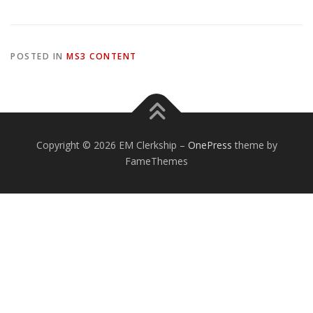
POSTED IN
MS3 CONTENT
Copyright © 2026 EM Clerkship
–
OnePress
theme by
FameThemes