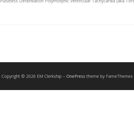
lseless Defibrillation Polymorphic Ventricular Tachycardia (aka To
Copyright © 2026 EM Clerkship
–
OnePress
theme by FameThemes