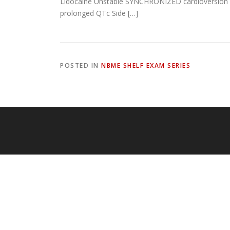
Lidocaine Unstable SYNCHRONIZED cardioversion Pu
prolonged QTc Side […]
POSTED IN
NBME SHELF EXAM SERIES