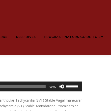
ARDS
DEEP DIVES
PROCRASTINATORS GUIDE TO EM
Use
00:00
Up/Down
Arrow
ntricular Tachycardia (SVT) Stable Vagal maneuver
keys
achycardia (VT) Stable Amiodarone Procainamide
to