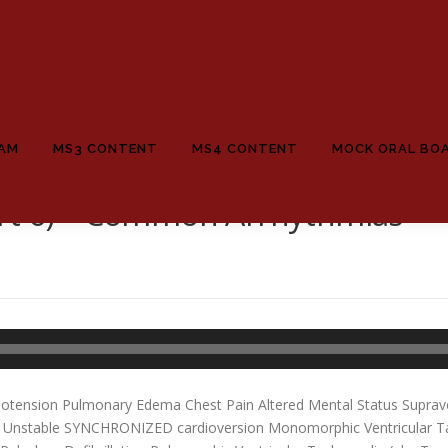
EAM
MS3 CONTENT
MS4 CONTENT
MOCK ORAL BO
rt 6) – Common Arrhythmias
potension Pulmonary Edema Chest Pain Altered Mental Status Suprave
er Unstable SYNCHRONIZED cardioversion Monomorphic Ventricular T