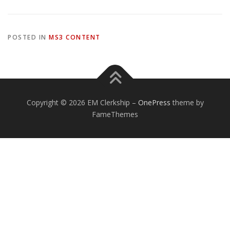
POSTED IN
MS3 CONTENT
Copyright © 2026 EM Clerkship
–
OnePress
theme by
FameThemes