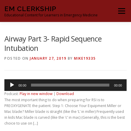
Skip
EM CLERKSHIP
to
Menu
content
Educational Content for Learners in Emergency Medicine
THE EM CLERKSHIP TEAM
MS3 CONTENT
Airway Part 3- Rapid Sequence
Intubation
MS4 CONTENT
MOCK ORAL BOARDS
POSTED ON
JANUARY 27, 2019
BY
MIKE19335
DEEP DIVES
PROCRASTINATORS GUIDE TO EM
Audio
00:00
00:00
Player
Podcast:
Play in new window
|
Download
The most important thing to do when preparing for RSI is to
PREOXYGENATE the patient. Step 1: Choose Your Equipment Miller or
Mac blade? Miller blade is straight (like the ‘L’ in miller) Frequently used
in kids Mac blade is curved (like the ‘c’ in mac) (Generally, this is the best
choice to use on […]