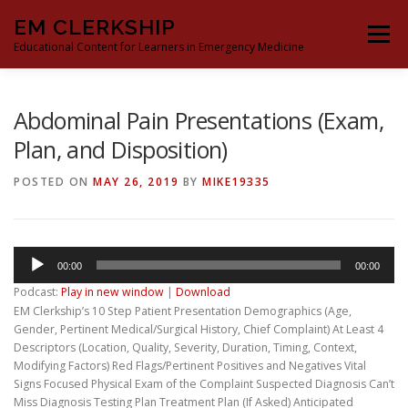
Skip
EM CLERKSHIP
to
Menu
content
Educational Content for Learners in Emergency Medicine
THE EM CLERKSHIP TEAM
MS3 CONTENT
Abdominal Pain Presentations (Exam,
Plan, and Disposition)
MS4 CONTENT
MOCK ORAL BOARDS
POSTED ON
MAY 26, 2019
BY
MIKE19335
DEEP DIVES
PROCRASTINATORS GUIDE TO EM
Audio
00:00
00:00
Player
Podcast:
Play in new window
|
Download
EM Clerkship’s 10 Step Patient Presentation Demographics (Age,
Gender, Pertinent Medical/Surgical History, Chief Complaint) At Least 4
Descriptors (Location, Quality, Severity, Duration, Timing, Context,
Modifying Factors) Red Flags/Pertinent Positives and Negatives Vital
Signs Focused Physical Exam of the Complaint Suspected Diagnosis Can’t
Miss Diagnosis Testing Plan Treatment Plan (If Asked) Anticipated