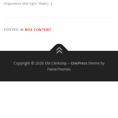
Disposition Vital Signs “Vitals […]
POSTED IN
MS3 CONTENT
Copyright © 2026 EM Clerkship
–
OnePress
theme by
FameThemes