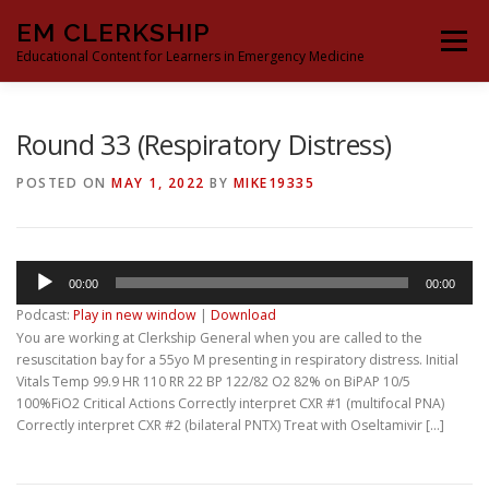
Skip
EM CLERKSHIP
to
Menu
content
Educational Content for Learners in Emergency Medicine
THE EM CLERKSHIP TEAM
MS3 CONTENT
Round 33 (Respiratory Distress)
POSTED ON
MAY 1, 2022
BY
MIKE19335
MS4 CONTENT
MOCK ORAL BOARDS
Audio
00:00
00:00
DEEP DIVES
PROCRASTINATORS GUIDE TO EM
Player
Podcast:
Play in new window
|
Download
You are working at Clerkship General when you are called to the
resuscitation bay for a 55yo M presenting in respiratory distress. Initial
Vitals Temp 99.9 HR 110 RR 22 BP 122/82 O2 82% on BiPAP 10/5
100%FiO2 Critical Actions Correctly interpret CXR #1 (multifocal PNA)
Correctly interpret CXR #2 (bilateral PNTX) Treat with Oseltamivir […]