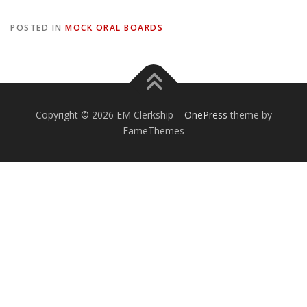
POSTED IN
MOCK ORAL BOARDS
Copyright © 2026 EM Clerkship
–
OnePress
theme by
FameThemes