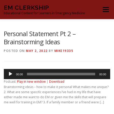
Skip
EM CLERKSHIP
to
Menu
content
Educational Content for Learners in Emergency Medicine
THE EM CLERKSHIP TEAM
MS3 CONTENT
Personal Statement Pt 2 –
Brainstorming Ideas
MS4 CONTENT
MOCK ORAL BOARDS
POSTED ON
MAY 2, 2022
BY
MIKE19335
DEEP DIVES
PROCRASTINATORS GUIDE TO EM
Audio
00:00
00:00
Player
Podcast:
Play in new window
|
Download
Brainstorming ideas – how to make it personal What makes me unique?
2. What are some specific experiences I’ve had in my life that have
either made me want to do EM or given me the skills that will prepare
me well for training in EM? 3. If a family member or a friend were […]