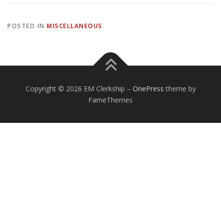
POSTED IN
MISCELLANEOUS
Copyright © 2026 EM Clerkship
–
OnePress
theme by
FameThemes