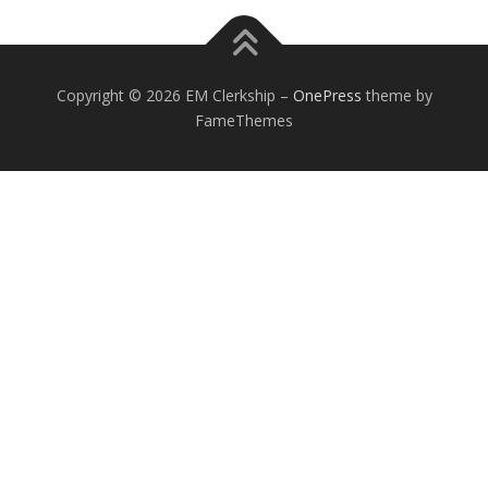
Copyright © 2026 EM Clerkship
–
OnePress
theme by
FameThemes