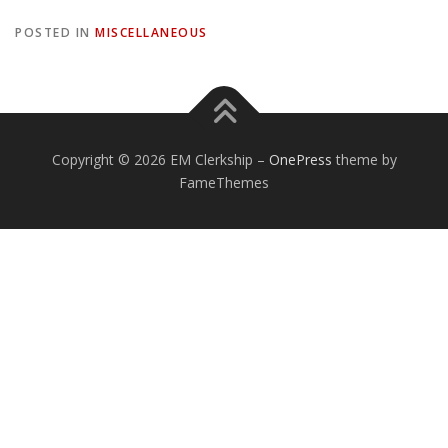
POSTED IN
MISCELLANEOUS
Copyright © 2026 EM Clerkship
–
OnePress
theme by
FameThemes