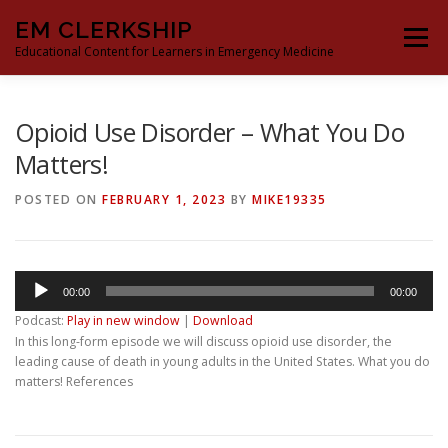
Skip
EM CLERKSHIP
to
Menu
content
Educational Content for Learners in Emergency Medicine
THE EM CLERKSHIP TEAM
MS3 CONTENT
Opioid Use Disorder – What You Do
Matters!
MS4 CONTENT
MOCK ORAL BOARDS
POSTED ON
FEBRUARY 1, 2023
BY
MIKE19335
DEEP DIVES
PROCRASTINATORS GUIDE TO EM
Audio
00:00
00:00
Player
Podcast:
Play in new window
|
Download
In this long-form episode we will discuss opioid use disorder, the
leading cause of death in young adults in the United States. What you do
matters! References