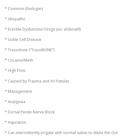
* Common Etiologies
* Idiopathic
* Erectile Dysfunction Drugs (ex. sildenafil)
* Sickle Cell Disease
* Trazodone (“TrazoBONE”)
* Cocaine/Meth
* High Flow
* Caused by Trauma and AV Fistulas
* Management
* Analgesia
* Dorsal Penile Nerve Block
* Aspiration
* Can intermittently irrigate with normal saline to dilute the clot