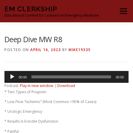
Skip
EM CLERKSHIP
to
Menu
content
Educational Content for Learners in Emergency Medicine
THE EM CLERKSHIP TEAM
MS3 CONTENT
Deep Dive MW R8
POSTED ON
APRIL 16, 2023
BY
MIKE19335
MS4 CONTENT
MOCK ORAL BOARDS
Audio
00:00
00:00
DEEP DIVES
PROCRASTINATORS GUIDE TO EM
Player
Podcast:
Play in new window
|
Download
* Two Types of Priapism
* Low Flow “Ischemic” (Most Common >95% of Cases)
* Urologic Emergency
* Results in Erectile Dysfunction
* Painful