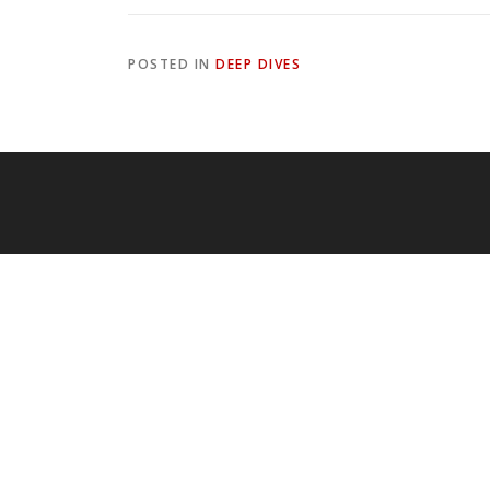
POSTED IN
DEEP DIVES