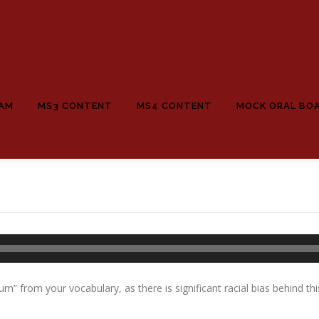
EAM
MS3 CONTENT
MS4 CONTENT
MOCK ORAL BO
m” from your vocabulary, as there is significant racial bias behind thi