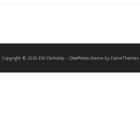
Copyright © 2026 EM Clerkship
–
OnePress
theme by FameThemes