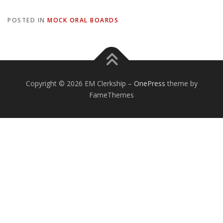
POSTED IN
MOCK ORAL BOARDS
Copyright © 2026 EM Clerkship
–
OnePress
theme by
FameThemes