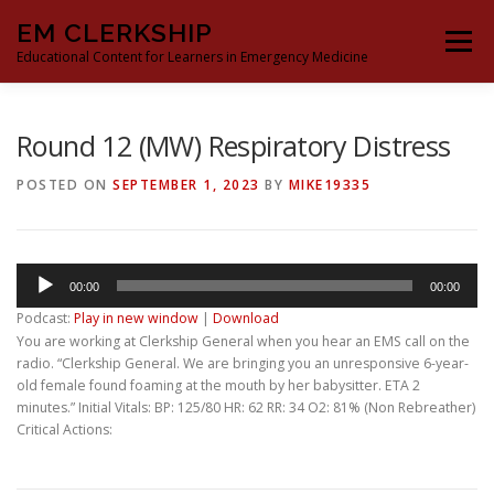
Skip
EM CLERKSHIP
to
Menu
content
Educational Content for Learners in Emergency Medicine
THE EM CLERKSHIP TEAM
MS3 CONTENT
Round 12 (MW) Respiratory Distress
POSTED ON
SEPTEMBER 1, 2023
BY
MIKE19335
MS4 CONTENT
MOCK ORAL BOARDS
Audio
00:00
00:00
DEEP DIVES
PROCRASTINATORS GUIDE TO EM
Player
Podcast:
Play in new window
|
Download
You are working at Clerkship General when you hear an EMS call on the
radio. “Clerkship General. We are bringing you an unresponsive 6-year-
old female found foaming at the mouth by her babysitter. ETA 2
minutes.” Initial Vitals: BP: 125/80 HR: 62 RR: 34 O2: 81% (Non Rebreather)
Critical Actions: