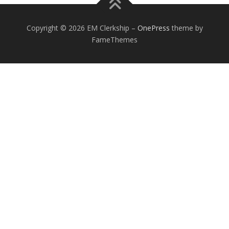
Copyright © 2026 EM Clerkship
–
OnePress
theme by
FameThemes