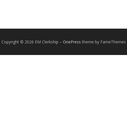
Copyright © 2026 EM Clerkship
–
OnePress
theme by FameThemes