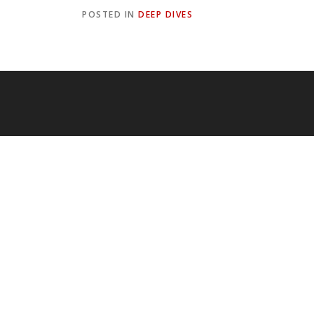
POSTED IN
DEEP DIVES