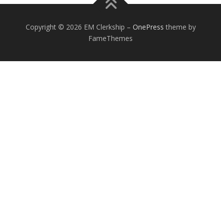
Copyright © 2026 EM Clerkship
–
OnePress
theme by
FameThemes